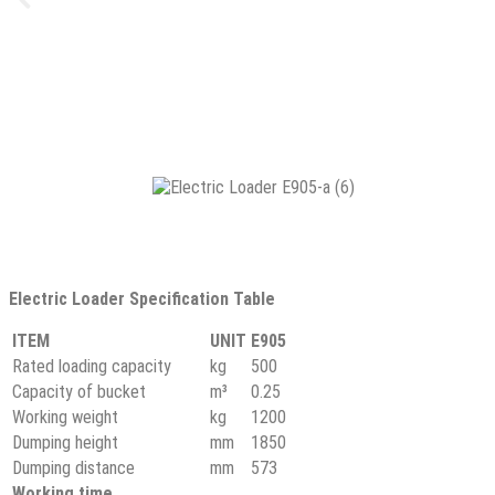
Electric Loader Specification Table
ITEM
UNIT
E905
Rated loading capacity
kg
500
Capacity of bucket
m³
0.25
Working weight
kg
1200
Dumping height
mm
1850
Dumping distance
mm
573
Working time