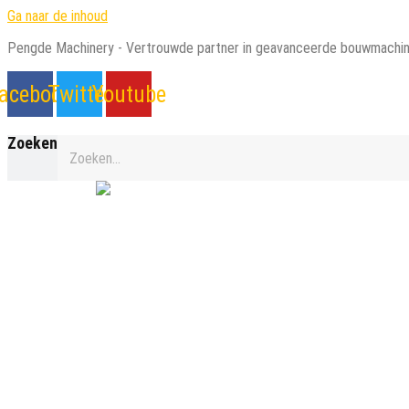
Ga naar de inhoud
Pengde Machinery - Vertrouwde partner in geavanceerde bouwmachin
acebook
Twitter
Youtube
Zoeken