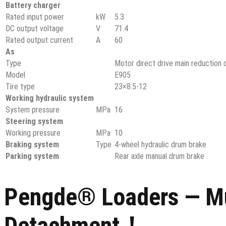
Battery charger
Rated input power
kW
5.3
DC output voltage
V
71.4
Rated output current
A
60
As
Type
Motor direct drive main reduction d
Model
E905
Tire type
23×8.5-12
Working hydraulic system
System pressure
MPa
16
Steering system
Working pressure
MPa
10
Braking system
Type
4-wheel hydraulic drum brake
Parking system
Rear axle manual drum brake
Pengde® Loaders — Mul
Detachment！