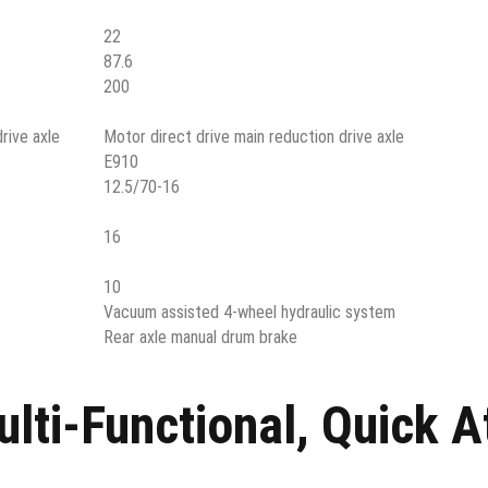
22
87.6
200
rive axle
Motor direct drive main reduction drive axle
E910
12.5/70-16
16
10
Vacuum assisted 4-wheel hydraulic system
Rear axle manual drum brake
ti-Functional, Quick 