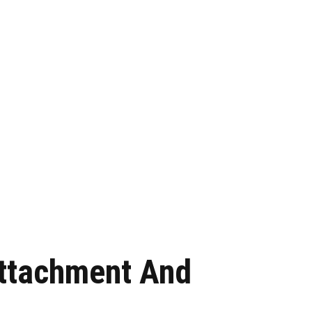
Attachment And