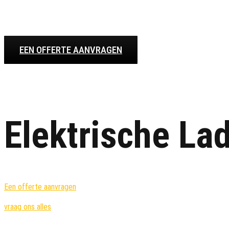
EEN OFFERTE AANVRAGEN
Elektrische La
Een offerte aanvragen
vraag ons alles