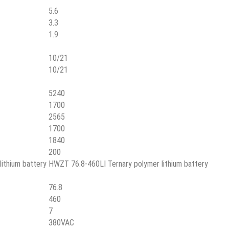
5.6
3.3
1.9
10/21
10/21
5240
1700
2565
1700
1840
200
ithium battery
HWZT 76.8-460LI Ternary polymer lithium battery
76.8
460
7
380VAC