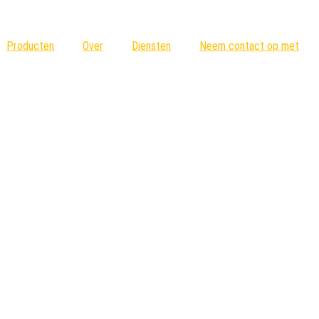
Producten
Over
Diensten
Neem contact op met