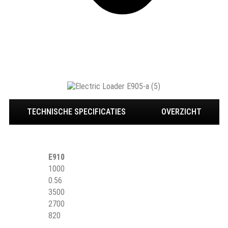
TECHNISCHE SPECIFICATIES
OVERZICHT
E910
1000
0.56
3500
2700
820