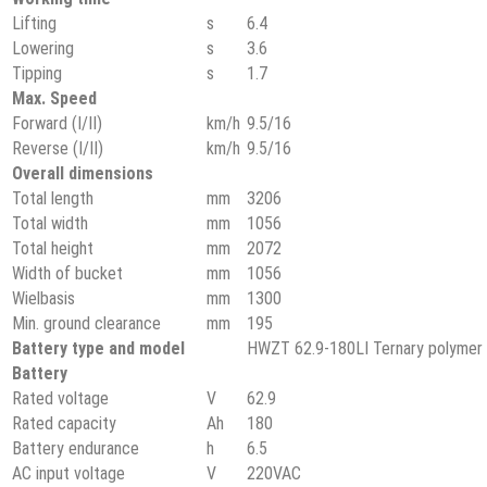
Lifting
s
6.4
Lowering
s
3.6
Tipping
s
1.7
Max. Speed
Forward (Ⅰ/Ⅱ)
km/h
9.5/16
Reverse (Ⅰ/Ⅱ)
km/h
9.5/16
Overall dimensions
Total length
mm
3206
Total width
mm
1056
Total height
mm
2072
Width of bucket
mm
1056
Wielbasis
mm
1300
Min. ground clearance
mm
195
Battery type and model
HWZT 62.9-180LI Ternary polymer l
Battery
Rated voltage
V
62.9
Rated capacity
Ah
180
Battery endurance
h
6.5
AC input voltage
V
220VAC