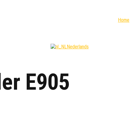
Home
Nederlands
der E905