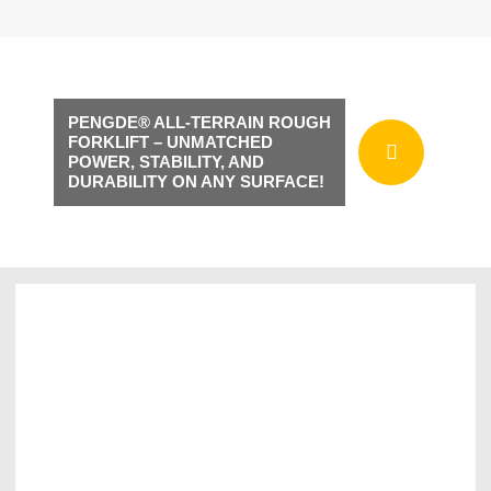
PENGDE® ALL-TERRAIN ROUGH
FORKLIFT – UNMATCHED
POWER, STABILITY, AND
DURABILITY ON ANY SURFACE!