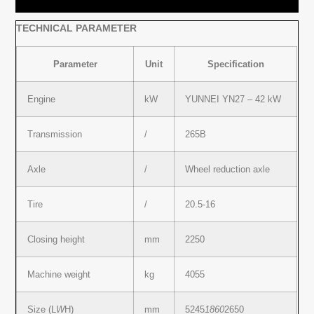
TECHNICAL PARAMETER
Parameter
Unit
Specification
Engine
kW
YUNNEI YN27 – 42 kW
Transmission
/
265B
Axle
/
Wheel reduction axle
Tire
/
20.5-16
Closing height
mm
2250
Machine weight
kg
4055
Size (L
W
H)
mm
5245
1860
2650