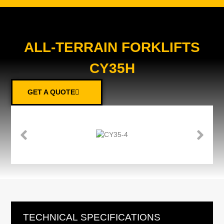
ALL-TERRAIN FORKLIFTS
CY35H
GET A QUOTE
TECHNICAL SPECIFICATIONS