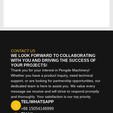
CONTACT US
WE LOOK FORWARD TO COLLABORATING
WITH YOU AND DRIVING THE SUCCESS OF
YOUR PROJECTS!
Thank you for your interest in Pengde Machinery!
Whether you have a product inquiry, need technical
support, or are looking for partnership opportunities, our
dedicated team is here to assist you. We value every
message we receive and will strive to respond promptly
and thoroughly. Your satisfaction is our top priority.
TEL/WHATSAPP
+86 15054146999