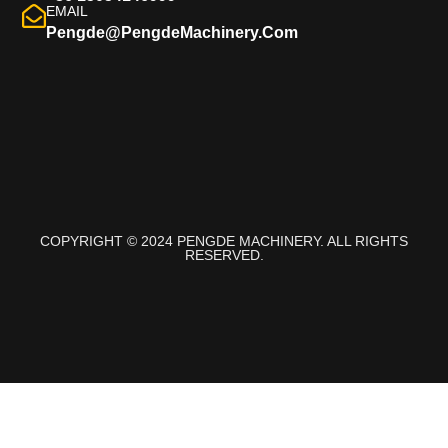
EMAIL
Pengde@pengdeMachinery.com
COPYRIGHT © 2024 PENGDE MACHINERY. ALL RIGHTS
RESERVED.