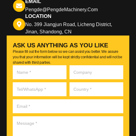
EMAIL
Pengde@pengdeMachinery.com
LOCATION
No. 399 Jiangjun Road, Licheng District,
Jinan, Shandong, CN
ASK US ANYTHING AS YOU LIKE
Please fill out the form below so we can assist you better. We assure
you that your information will be kept strictly confidential and will not be
shared with third parties.