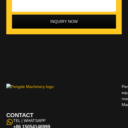
INQUIRY NOW
Pen
equ
roa
Man
CONTACT
TEL | WHATSAPP
+86 15054146999