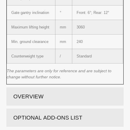
Gate gantry inclination
°
Front: 6°; Rear: 12°
Maximum lifting height
mm
3060
Min. ground clearance
mm
240
Counterweight type
/
Standard
The parameters are only for reference and are subject to
change without further notice.
OVERVIEW
OPTIONAL ADD-ONS LIST