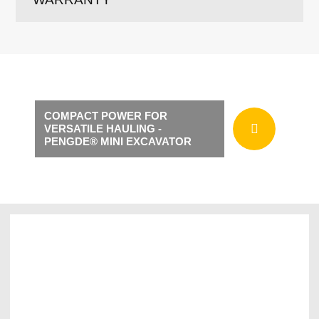
COMPACT POWER FOR
VERSATILE HAULING -
PENGDE® MINI EXCAVATOR