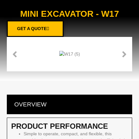
MINI EXCAVATOR - W17
GET A QUOTE
OVERVIEW
PRODUCT PERFORMANCE
Simple to operate, compact, and flexible, this