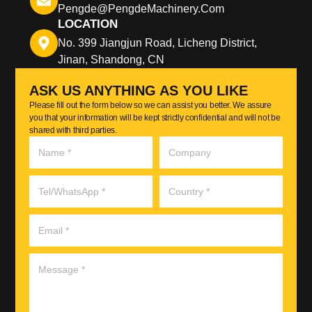
Pengde@pengdeMachinery.com
LOCATION
No. 399 Jiangjun Road, Licheng District,
Jinan, Shandong, CN
ASK US ANYTHING AS YOU LIKE
Please fill out the form below so we can assist you better. We assure
you that your information will be kept strictly confidential and will not be
shared with third parties.