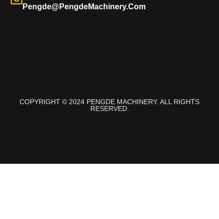
Pengde@pengdeMachinery.com
COPYRIGHT © 2024 PENGDE MACHINERY. ALL RIGHTS
RESERVED.