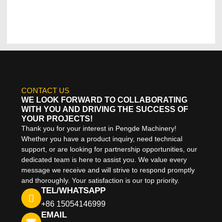
CONTACT US
WE LOOK FORWARD TO COLLABORATING
WITH YOU AND DRIVING THE SUCCESS OF
YOUR PROJECTS!
Thank you for your interest in Pengde Machinery!
Whether you have a product inquiry, need technical
support, or are looking for partnership opportunities, our
dedicated team is here to assist you. We value every
message we receive and will strive to respond promptly
and thoroughly. Your satisfaction is our top priority.
TEL/WHATSAPP
+86 15054146999
EMAIL