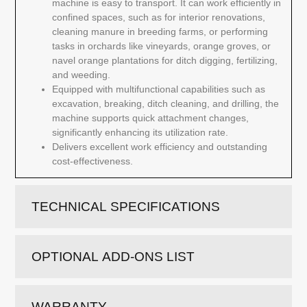
machine is easy to transport. It can work efficiently in
confined spaces, such as for interior renovations,
cleaning manure in breeding farms, or performing
tasks in orchards like vineyards, orange groves, or
navel orange plantations for ditch digging, fertilizing,
and weeding.
Equipped with multifunctional capabilities such as
excavation, breaking, ditch cleaning, and drilling, the
machine supports quick attachment changes,
significantly enhancing its utilization rate.
Delivers excellent work efficiency and outstanding
cost-effectiveness.
TECHNICAL SPECIFICATIONS
OPTIONAL ADD-ONS LIST
WARRANTY