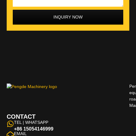
INQUIRY NOW
Pen
equ
roa
Man
CONTACT
TEL | WHATSAPP
+86 15054146999
EMAIL