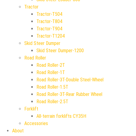
Tractor
Tractor-T504
Tractor-T804
Tractor-T904
Tractor-T1204
Skid Steer Dumper
Skid Steer Dumper-1200
Road Roller
Road Roller-2T
Road Roller-1T
Road Roller-3T-Double Steel-Wheel
Road Roller-1.5T
Road Roller-3T-Rear Rubber Wheel
Road Roller-2.5T
Forklift
All-terrain forklifts CY35H
Accessories
About