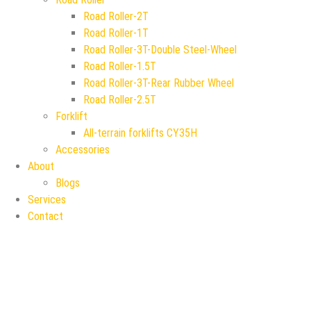
Road Roller-2T
Road Roller-1T
Road Roller-3T-Double Steel-Wheel
Road Roller-1.5T
Road Roller-3T-Rear Rubber Wheel
Road Roller-2.5T
Forklift
All-terrain forklifts CY35H
Accessories
About
Blogs
Services
Contact