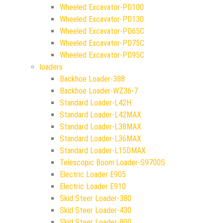
Wheeled Excavator-PD100
Wheeled Excavator-PD130
Wheeled Excavator-PD65C
Wheeled Excavator-PD75C
Wheeled Excavator-PD95C
loaders
Backhoe Loader-388
Backhoe Loader-WZ36-7
Standard Loader-L42H
Standard Loader-L42MAX
Standard Loader-L38MAX
Standard Loader-L36MAX
Standard Loader-L15DMAX
Telescopic Boom Loader-S9700S
Electric Loader E905
Electric Loader E910
Skid Steer Loader-380
Skid Steer Loader-430
Skid Steer Loader-800