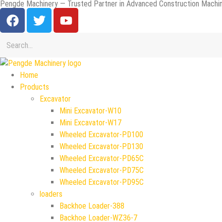
Pengde Machinery — Trusted Partner in Advanced Construction Machin
Home
Products
Excavator
Mini Excavator-W10
Mini Excavator-W17
Wheeled Excavator-PD100
Wheeled Excavator-PD130
Wheeled Excavator-PD65C
Wheeled Excavator-PD75C
Wheeled Excavator-PD95C
loaders
Backhoe Loader-388
Backhoe Loader-WZ36-7