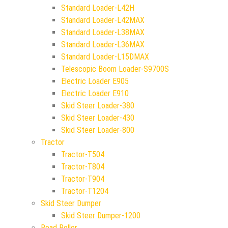
Standard Loader-L42H
Standard Loader-L42MAX
Standard Loader-L38MAX
Standard Loader-L36MAX
Standard Loader-L15DMAX
Telescopic Boom Loader-S9700S
Electric Loader E905
Electric Loader E910
Skid Steer Loader-380
Skid Steer Loader-430
Skid Steer Loader-800
Tractor
Tractor-T504
Tractor-T804
Tractor-T904
Tractor-T1204
Skid Steer Dumper
Skid Steer Dumper-1200
Road Roller