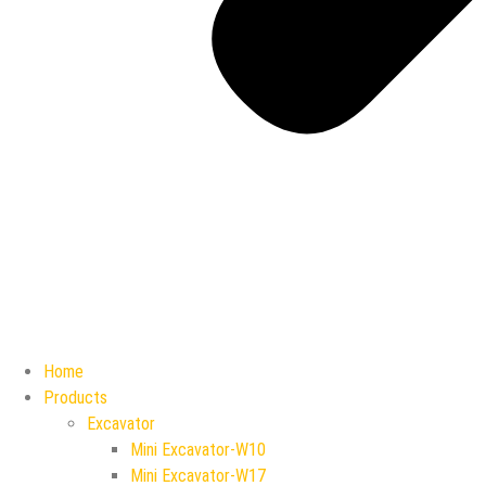
Home
Products
Excavator
Mini Excavator-W10
Mini Excavator-W17